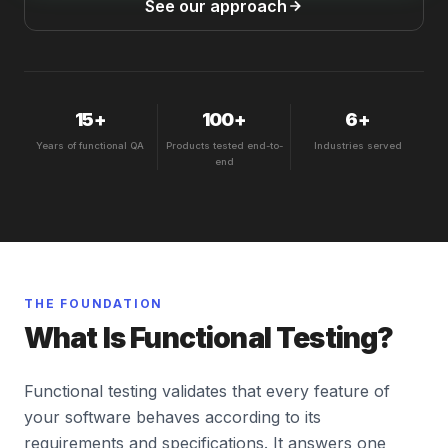
See our approach
15+
100+
6+
Years of functional QA
Products tested end-to-
Industries served
end
THE FOUNDATION
What Is Functional Testing?
Functional testing validates that every feature of
your software behaves according to its
requirements and specifications. It answers one