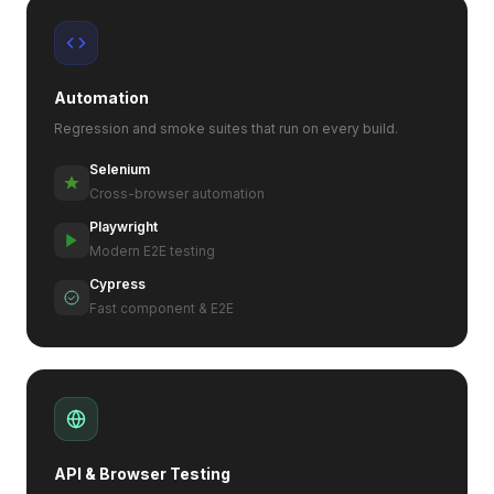
Automation
Regression and smoke suites that run on every build.
Selenium
Cross-browser automation
Playwright
Modern E2E testing
Cypress
Fast component & E2E
API & Browser Testing