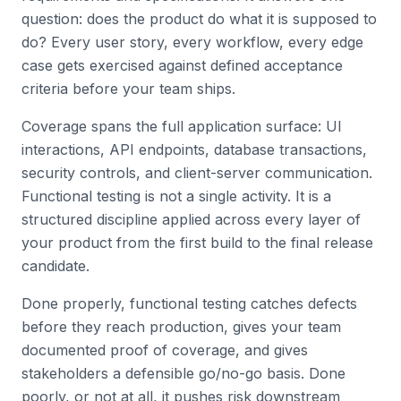
question: does the product do what it is supposed to
do? Every user story, every workflow, every edge
case gets exercised against defined acceptance
criteria before your team ships.
Coverage spans the full application surface: UI
interactions, API endpoints, database transactions,
security controls, and client-server communication.
Functional testing is not a single activity. It is a
structured discipline applied across every layer of
your product from the first build to the final release
candidate.
Done properly, functional testing catches defects
before they reach production, gives your team
documented proof of coverage, and gives
stakeholders a defensible go/no-go basis. Done
poorly, or not at all, it pushes risk downstream