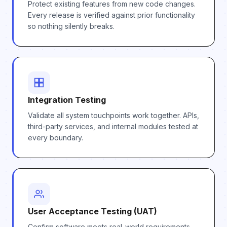
Protect existing features from new code changes.
Every release is verified against prior functionality
so nothing silently breaks.
Integration Testing
Validate all system touchpoints work together. APIs,
third-party services, and internal modules tested at
every boundary.
User Acceptance Testing (UAT)
Confirm software meets real-world requirements.