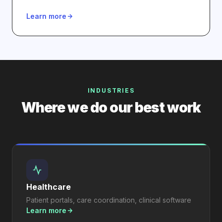
Learn more
INDUSTRIES
Where we do our best work
Healthcare
Patient portals, care coordination, clinical software
Learn more