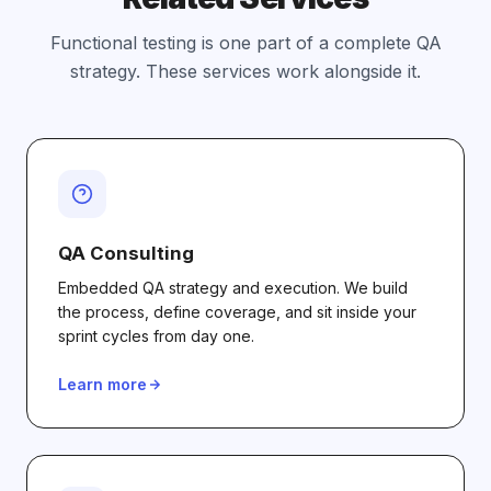
Functional testing is one part of a complete QA
strategy. These services work alongside it.
QA Consulting
Embedded QA strategy and execution. We build
the process, define coverage, and sit inside your
sprint cycles from day one.
Learn more