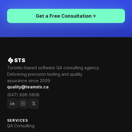
Get a Free Consultation
STS
Toronto-based software QA consulting agency.
Delivering precision testing and quality
assurance since 2009.
quality@teamsts.ca
(647) 896-5808
SERVICES
QA Consulting