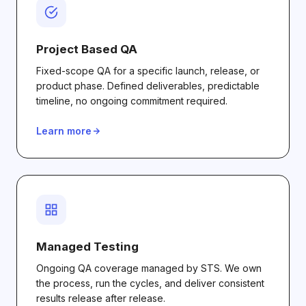
Project Based QA
Fixed-scope QA for a specific launch, release, or
product phase. Defined deliverables, predictable
timeline, no ongoing commitment required.
Learn more
Managed Testing
Ongoing QA coverage managed by STS. We own
the process, run the cycles, and deliver consistent
results release after release.