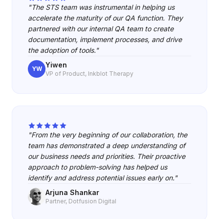
"The STS team was instrumental in helping us
accelerate the maturity of our QA function. They
partnered with our internal QA team to create
documentation, implement processes, and drive
the adoption of tools."
Yiwen
YW
VP of Product, Inkblot Therapy
"From the very beginning of our collaboration, the
team has demonstrated a deep understanding of
our business needs and priorities. Their proactive
approach to problem-solving has helped us
identify and address potential issues early on."
Arjuna Shankar
Partner, Dotfusion Digital