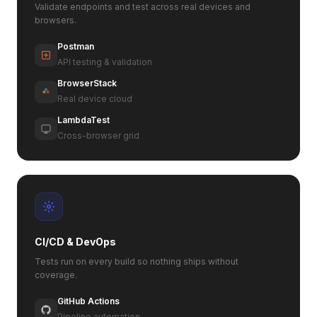
Validate endpoints and test across real devices and
browsers.
Postman
API testing & validation
BrowserStack
Real device cloud
LambdaTest
Cross-browser grid
CI/CD & DevOps
Tests run on every build so nothing ships without
coverage.
GitHub Actions
Pipeline automation