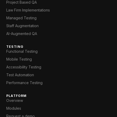
Project Based QA
Law Firm Implementations
Managed Testing
Staff Augmentation
AI-Augmented QA
TESTING
Functional Testing
Mobile Testing
Accessibility Testing
Test Automation
Performance Testing
PLATFORM
Overview
Modules
Request a demo