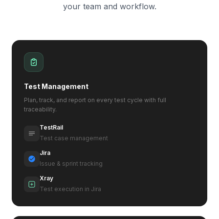
your team and workflow.
Test Management
Plan, track, and report on every test cycle with full
traceability.
TestRail
Test case management
Jira
Issue & sprint tracking
Xray
Test execution in Jira