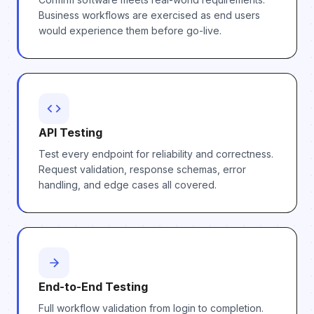
Business workflows are exercised as end users
would experience them before go-live.
API Testing
Test every endpoint for reliability and correctness.
Request validation, response schemas, error
handling, and edge cases all covered.
End-to-End Testing
Full workflow validation from login to completion.