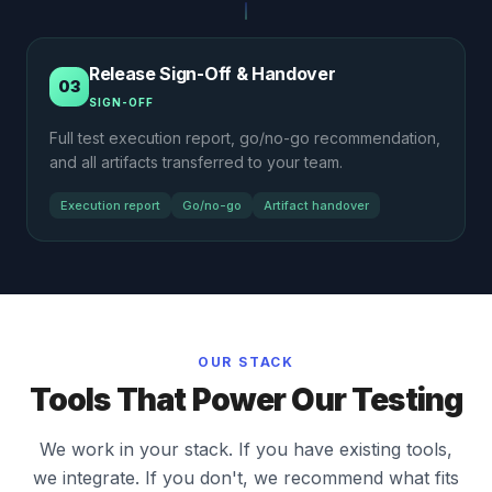
Release Sign-Off & Handover
03
SIGN-OFF
Full test execution report, go/no-go recommendation,
and all artifacts transferred to your team.
Execution report
Go/no-go
Artifact handover
OUR STACK
Tools That Power Our Testing
We work in your stack. If you have existing tools,
we integrate. If you don't, we recommend what fits