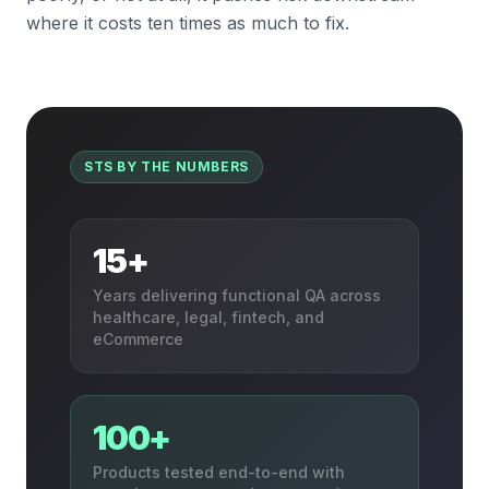
where it costs ten times as much to fix.
STS BY THE NUMBERS
15+
Years delivering functional QA across
healthcare, legal, fintech, and
eCommerce
100+
Products tested end-to-end with