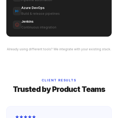
Azure DevOps
Build & release pipelines
Jenkins
Continuous integration
Already using different tools? We integrate with your existing stack.
CLIENT RESULTS
Trusted by Product Teams