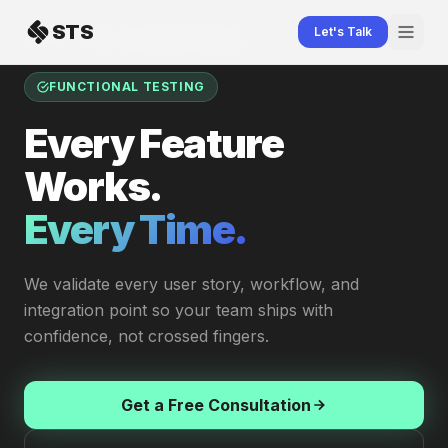
Skip to content
STS
Let's Talk
Home
Testing
Functional Testing
FUNCTIONAL TESTING
Every Feature
Works.
Every Time.
We validate every user story, workflow, and
integration point so your team ships with
confidence, not crossed fingers.
Get a Free Consultation