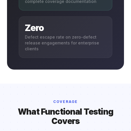
complete coverage documentation
Zero
Defect escape rate on zero-defect
release engagements for enterprise
clients
COVERAGE
What Functional Testing
Covers