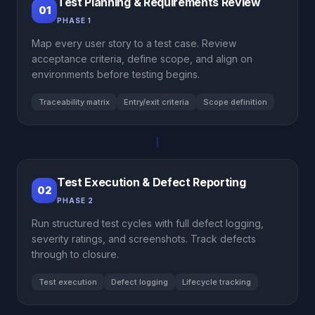
Test Planning & Requirements Review
01
PHASE 1
Map every user story to a test case. Review
acceptance criteria, define scope, and align on
environments before testing begins.
Traceability matrix
Entry/exit criteria
Scope definition
Test Execution & Defect Reporting
02
PHASE 2
Run structured test cycles with full defect logging,
severity ratings, and screenshots. Track defects
through to closure.
Test execution
Defect logging
Lifecycle tracking