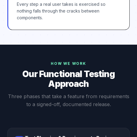
Every step a real user takes is exercised so
nothing falls through the cracks between
components.
HOW WE WORK
Our Functional Testing
Approach
Three phases that take a feature from requirements
to a signed-off, documented release.