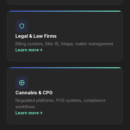
Legal & Law Firms
Billing systems, Elite 3E, Intapp, matter management
Learn more
Cannabis & CPG
Regulated platforms, POS systems, compliance
workflows
Learn more