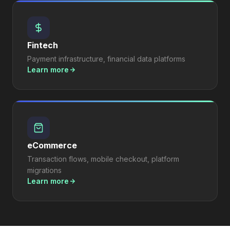
Fintech
Payment infrastructure, financial data platforms
Learn more
eCommerce
Transaction flows, mobile checkout, platform
migrations
Learn more