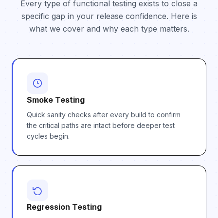
Every type of functional testing exists to close a
specific gap in your release confidence. Here is
what we cover and why each type matters.
Smoke Testing
Quick sanity checks after every build to confirm
the critical paths are intact before deeper test
cycles begin.
Regression Testing