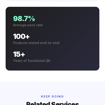
98.7%
Average pass rate
100+
Products tested end-to-end
15+
Years of functional QA
KEEP GOING
Related Services