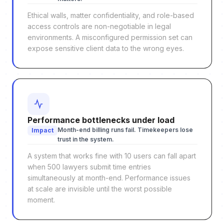
Ethical walls, matter confidentiality, and role-based
access controls are non-negotiable in legal
environments. A misconfigured permission set can
expose sensitive client data to the wrong eyes.
Performance bottlenecks under load
Month-end billing runs fail. Timekeepers lose
Impact
trust in the system.
A system that works fine with 10 users can fall apart
when 500 lawyers submit time entries
simultaneously at month-end. Performance issues
at scale are invisible until the worst possible
moment.