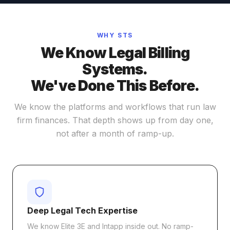
WHY STS
We Know Legal Billing
Systems.
We've Done This Before.
We know the platforms and workflows that run law
firm finances. That depth shows up from day one,
not after a month of ramp-up.
Deep Legal Tech Expertise
We know Elite 3E and Intapp inside out. No ramp-