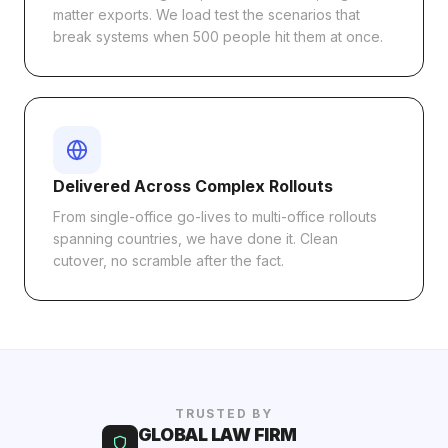
matter exports. We load test the scenarios that
break systems when 500 people hit them at once.
Delivered Across Complex Rollouts
From single-office go-lives to multi-office rollouts
spanning countries, we have done it. Clean
cutover, no scramble after the fact.
TRUSTED BY
GLOBAL LAW FIRM