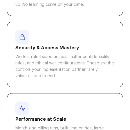
up. No learning curve on your dime.
Security & Access Mastery
We test role-based access, matter confidentiality
rules, and ethical wall configurations. These are the
controls your implementation partner rarely
validates end to end.
Performance at Scale
Month-end billing runs, bulk time entries, large