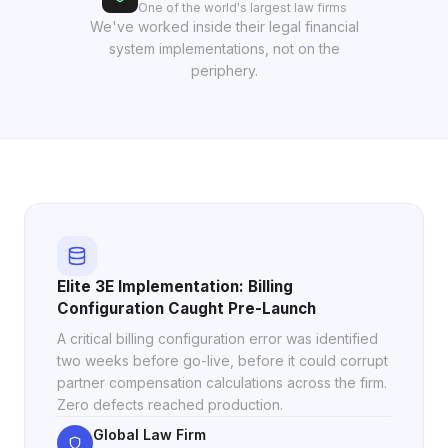
One of the world's largest law firms
We've worked inside their legal financial
system implementations, not on the
periphery.
Elite 3E Implementation: Billing
Configuration Caught Pre-Launch
A critical billing configuration error was identified
two weeks before go-live, before it could corrupt
partner compensation calculations across the firm.
Zero defects reached production.
Global Law Firm