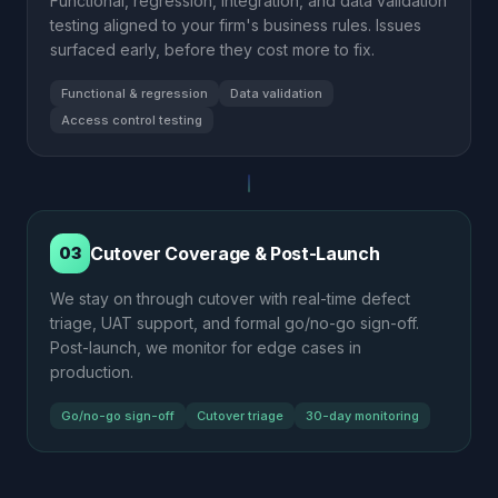
Functional, regression, integration, and data validation
testing aligned to your firm's business rules. Issues
surfaced early, before they cost more to fix.
Functional & regression
Data validation
Access control testing
Cutover Coverage & Post-Launch
03
We stay on through cutover with real-time defect
triage, UAT support, and formal go/no-go sign-off.
Post-launch, we monitor for edge cases in
production.
Go/no-go sign-off
Cutover triage
30-day monitoring