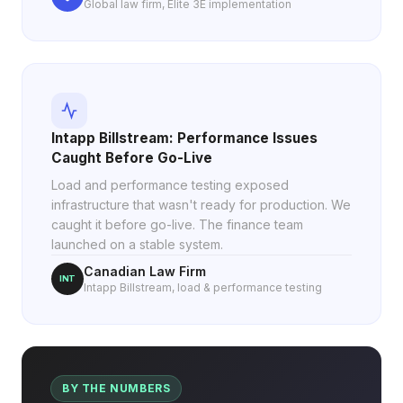
Global law firm, Elite 3E implementation
Intapp Billstream: Performance Issues
Caught Before Go-Live
Load and performance testing exposed
infrastructure that wasn't ready for production. We
caught it before go-live. The finance team
launched on a stable system.
Canadian Law Firm
INT
Intapp Billstream, load & performance testing
BY THE NUMBERS