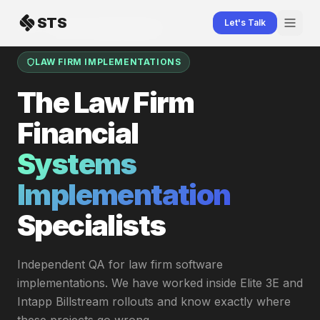
Skip to content
STS
Let's Talk
Home
Law Firm Implementations
LAW FIRM IMPLEMENTATIONS
The Law Firm
Financial
Systems
Implementation
Specialists
Independent QA for law firm software
implementations. We have worked inside Elite 3E and
Intapp Billstream rollouts and know exactly where