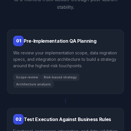
stability.
Pre-Implementation QA Planning
01
We review your implementation scope, data migration
specs, and integration architecture to build a strategy
around the highest-risk touchpoints.
Scope review
Risk-based strategy
Architecture analysis
Test Execution Against Business Rules
02