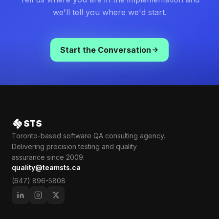
we'll tell you where we'd start.
Start the Conversation
STS
Toronto-based software QA consulting agency.
Delivering precision testing and quality
assurance since 2009.
quality@teamsts.ca
(647) 896-5808