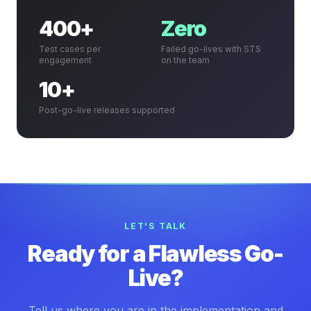
400+
Zero
Test cases per
Failed go-lives with STS
engagement
on the team
10+
Post-go-live releases supported
LET'S TALK
Ready for a Flawless Go-
Live?
Tell us where you are in the implementation and