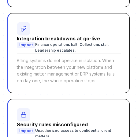
Integration breakdowns at go-live
Finance operations halt. Collections stall.
Impact
Leadership escalates.
Billing systems do not operate in isolation. When
the integration between your new platform and
existing matter management or ERP systems fails
on day one, the whole operation stops.
Security rules misconfigured
Unauthorized access to confidential client
Impact
matters.