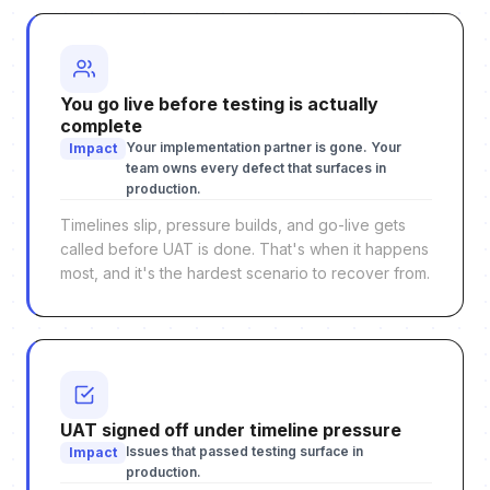
You go live before testing is actually
complete
Your implementation partner is gone. Your
Impact
team owns every defect that surfaces in
production.
Timelines slip, pressure builds, and go-live gets
called before UAT is done. That's when it happens
most, and it's the hardest scenario to recover from.
UAT signed off under timeline pressure
Issues that passed testing surface in
Impact
production.