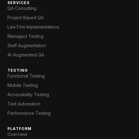
SERVICES
QA Consulting
Project Based QA
Law Firm Implementations
Managed Testing
Staff Augmentation
AI-Augmented QA
TESTING
Functional Testing
Mobile Testing
Accessibility Testing
Test Automation
Performance Testing
PLATFORM
Overview