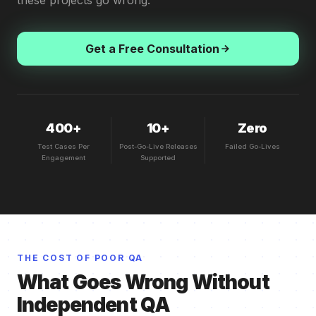
these projects go wrong.
Get a Free Consultation
400+
10+
Zero
Test Cases Per
Post-Go-Live Releases
Failed Go-Lives
Engagement
Supported
THE COST OF POOR QA
What Goes Wrong Without
Independent QA