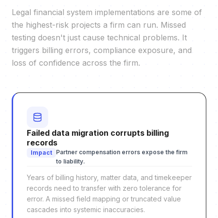
Legal financial system implementations are some of
the highest-risk projects a firm can run. Missed
testing doesn't just cause technical problems. It
triggers billing errors, compliance exposure, and
loss of confidence across the firm.
Failed data migration corrupts billing
records
Partner compensation errors expose the firm
Impact
to liability.
Years of billing history, matter data, and timekeeper
records need to transfer with zero tolerance for
error. A missed field mapping or truncated value
cascades into systemic inaccuracies.