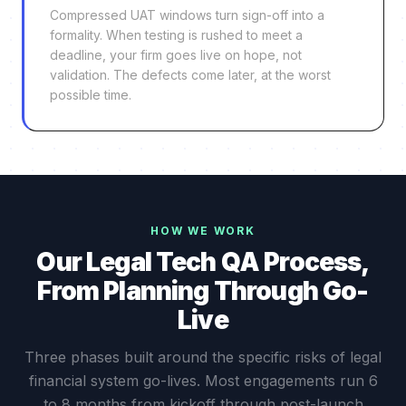
Compressed UAT windows turn sign-off into a
formality. When testing is rushed to meet a
deadline, your firm goes live on hope, not
validation. The defects come later, at the worst
possible time.
HOW WE WORK
Our Legal Tech QA Process,
From Planning Through Go-
Live
Three phases built around the specific risks of legal
financial system go-lives. Most engagements run 6
to 8 months from kickoff through post-launch