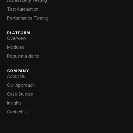
Accessibility Testing
Test Automation
Performance Testing
PLATFORM
Overview
Modules
Request a demo
COMPANY
About Us
Our Approach
Case Studies
Insights
Contact Us