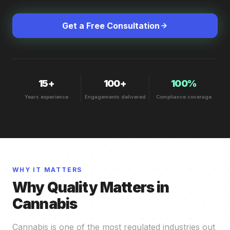
Get a Free Consultation
15+
100+
100%
Years experience
Engagements delivered
Compliance coverage
WHY IT MATTERS
Why Quality Matters in
Cannabis
Cannabis is one of the most regulated industries out