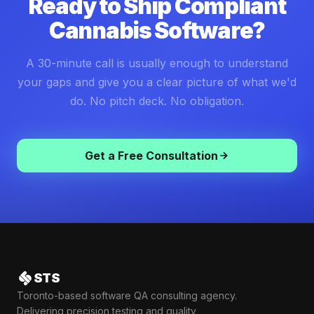
Ready to Ship Compliant
Cannabis Software?
A 30-minute call is usually enough to understand
your gaps and give you a clear picture of what we'd
do. No pitch deck. No obligation.
Get a Free Consultation
STS
Toronto-based software QA consulting agency.
Delivering precision testing and quality