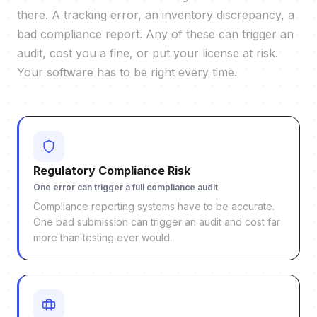
there. A tracking error, an inventory discrepancy, a
bad compliance report. Any of these can trigger an
audit, cost you a fine, or put your license at risk.
Your software has to be right every time.
Regulatory Compliance Risk
One error can trigger a full compliance audit
Compliance reporting systems have to be accurate.
One bad submission can trigger an audit and cost far
more than testing ever would.