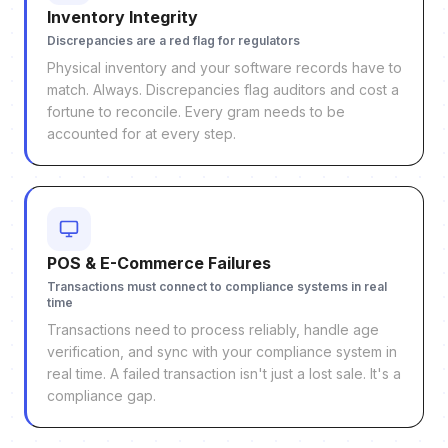
Inventory Integrity
Discrepancies are a red flag for regulators
Physical inventory and your software records have to
match. Always. Discrepancies flag auditors and cost a
fortune to reconcile. Every gram needs to be
accounted for at every step.
POS & E-Commerce Failures
Transactions must connect to compliance systems in real
time
Transactions need to process reliably, handle age
verification, and sync with your compliance system in
real time. A failed transaction isn't just a lost sale. It's a
compliance gap.