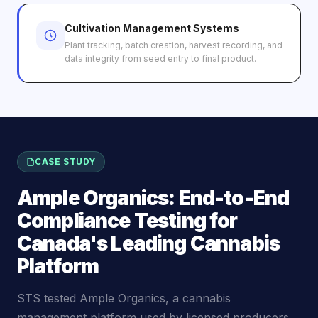
Cultivation Management Systems
Plant tracking, batch creation, harvest recording, and
data integrity from seed entry to final product.
CASE STUDY
Ample Organics: End-to-End
Compliance Testing for
Canada's Leading Cannabis
Platform
STS tested Ample Organics, a cannabis
management platform used by licensed producers