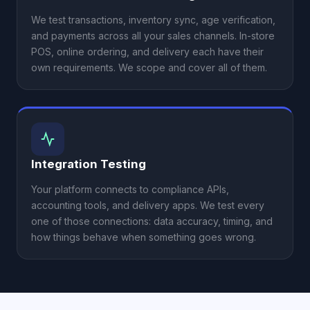
We test transactions, inventory sync, age verification,
and payments across all your sales channels. In-store
POS, online ordering, and delivery each have their
own requirements. We scope and cover all of them.
Integration Testing
Your platform connects to compliance APIs,
accounting tools, and delivery apps. We test every
one of those connections: data accuracy, timing, and
how things behave when something goes wrong.