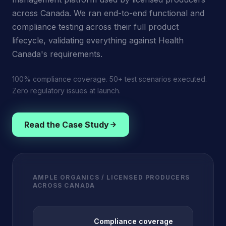
across Canada. We ran end-to-end functional and
compliance testing across their full product
lifecycle, validating everything against Health
Canada's requirements.
100% compliance coverage. 50+ test scenarios executed.
Zero regulatory issues at launch.
Read the Case Study
AMPLE ORGANICS / LICENSED PRODUCERS
ACROSS CANADA
Compliance coverage