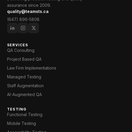
assurance since 2009.
quality@teamsts.ca
(647) 896-5808
SERVICES
QA Consulting
Project Based QA
Law Firm Implementations
Managed Testing
Staff Augmentation
AI-Augmented QA
TESTING
Functional Testing
Mobile Testing