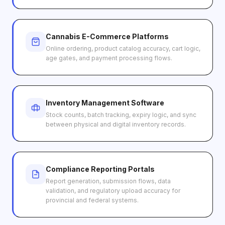
Cannabis E-Commerce Platforms
Online ordering, product catalog accuracy, cart logic,
age gates, and payment processing flows.
Inventory Management Software
Stock counts, batch tracking, expiry logic, and sync
between physical and digital inventory records.
Compliance Reporting Portals
Report generation, submission flows, data
validation, and regulatory upload accuracy for
provincial and federal systems.