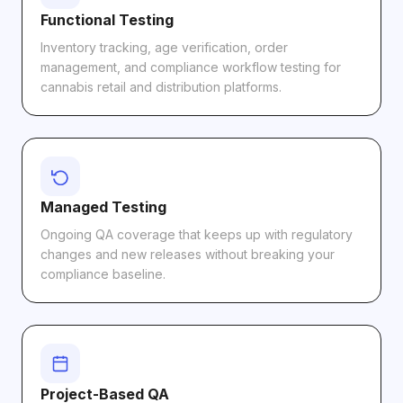
Functional Testing
Inventory tracking, age verification, order
management, and compliance workflow testing for
cannabis retail and distribution platforms.
Managed Testing
Ongoing QA coverage that keeps up with regulatory
changes and new releases without breaking your
compliance baseline.
Project-Based QA