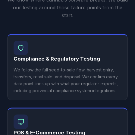
our testing around those failure points from the
start.
Compliance & Regulatory Testing
We follow the full seed-to-sale flow: harvest entry,
transfers, retail sale, and disposal. We confirm every
data point lines up with what your regulator expects,
including provincial compliance system integrations.
POS & E-Commerce Testing