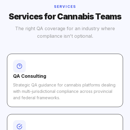
SERVICES
Services for Cannabis Teams
The right QA coverage for an industry where
compliance isn't optional.
QA Consulting
Strategic QA guidance for cannabis platforms dealing
with multi-jurisdictional compliance across provincial
and federal frameworks.