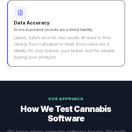
Data Accuracy
Errors in product records are a direct liability
Labels, batch records, test results all need to flow
cleanly from cultivation to retail. Errors here are a
liability for your license, your brand, and the people
buying your products.
OUR APPROACH
How We Test Cannabis
Software
We know where cannabis software breaks. We build