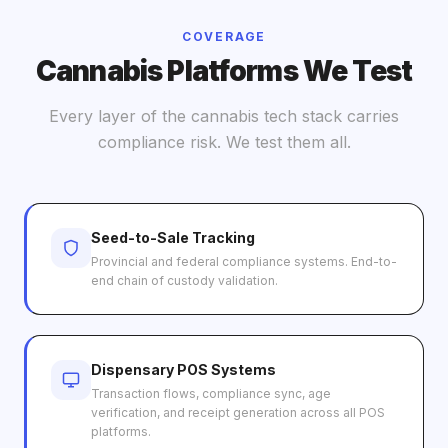
COVERAGE
Cannabis Platforms We Test
Every layer of the cannabis tech stack carries
compliance risk. We test them all.
Seed-to-Sale Tracking
Provincial and federal compliance systems. End-to-
end chain of custody validation.
Dispensary POS Systems
Transaction flows, compliance sync, age
verification, and receipt generation across all POS
platforms.