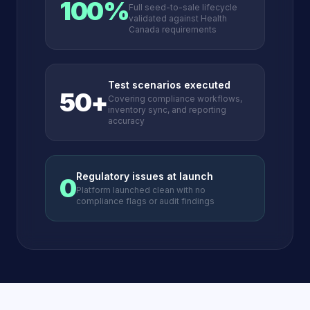
100%
Full seed-to-sale lifecycle
validated against Health
Canada requirements
Test scenarios executed
50+
Covering compliance workflows,
inventory sync, and reporting
accuracy
Regulatory issues at launch
0
Platform launched clean with no
compliance flags or audit findings