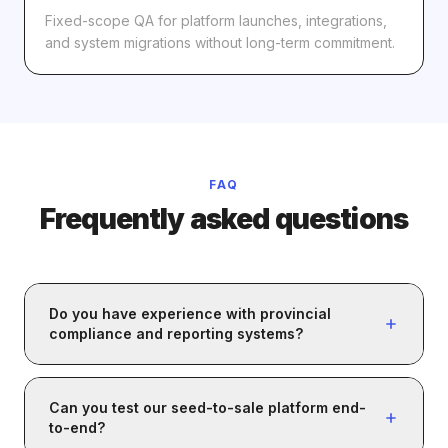
Fixed-scope QA for platform launches, integrations,
and system migrations without long-term commitment.
FAQ
Frequently asked questions
Do you have experience with provincial
compliance and reporting systems?
Yes. We've worked with Canadian provincial
compliance and reporting systems. We validate that
Can you test our seed-to-sale platform end-
submissions are accurate, complete, and formatted
to-end?
correctly: tag assignments, inventory updates,