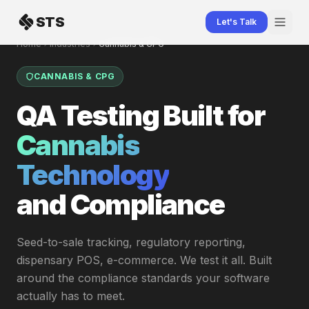
Skip to content
STS
Let's Talk
Home
Industries
Cannabis & CPG
CANNABIS & CPG
QA Testing Built for
Cannabis
Technology
and Compliance
Seed-to-sale tracking, regulatory reporting,
dispensary POS, e-commerce. We test it all. Built
around the compliance standards your software
actually has to meet.