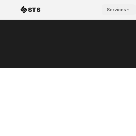
Skip to content
STS
Services