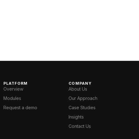
PLATFORM
COMPANY
Overview
About Us
Modules
Our Approach
Request a demo
Case Studies
Insights
Contact Us