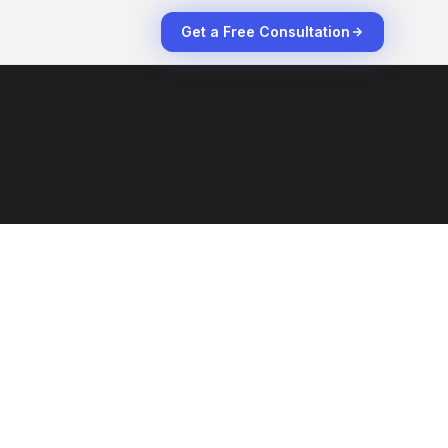
Get a Free Consultation