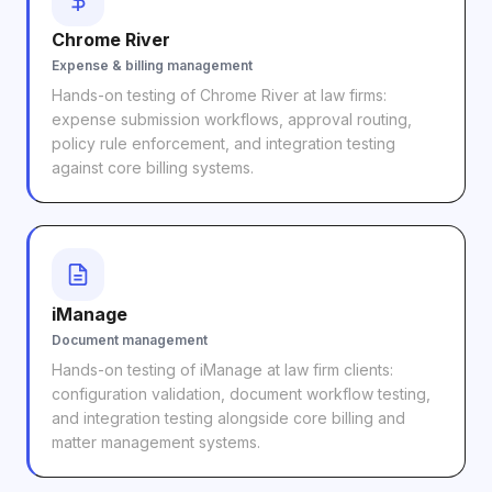
Chrome River
Expense & billing management
Hands-on testing of Chrome River at law firms:
expense submission workflows, approval routing,
policy rule enforcement, and integration testing
against core billing systems.
iManage
Document management
Hands-on testing of iManage at law firm clients:
configuration validation, document workflow testing,
and integration testing alongside core billing and
matter management systems.