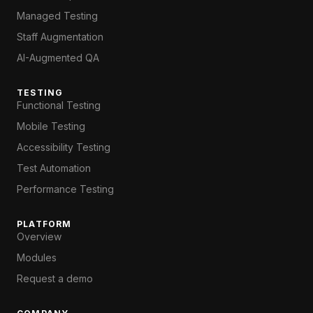
Managed Testing
Staff Augmentation
AI-Augmented QA
TESTING
Functional Testing
Mobile Testing
Accessibility Testing
Test Automation
Performance Testing
PLATFORM
Overview
Modules
Request a demo