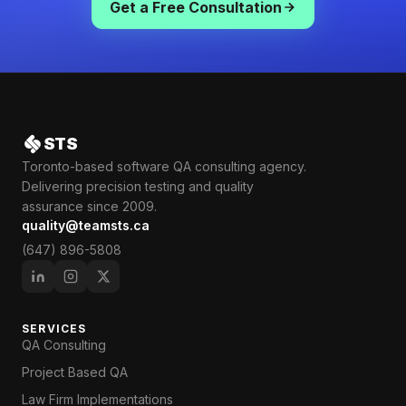
Get a Free Consultation
STS
Toronto-based software QA consulting agency.
Delivering precision testing and quality
assurance since 2009.
quality@teamsts.ca
(647) 896-5808
SERVICES
QA Consulting
Project Based QA
Law Firm Implementations