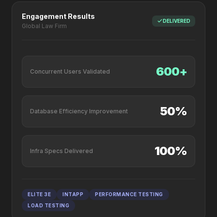
Engagement Results
DELIVERED
Global Law Firm
600+
Concurrent Users Validated
50%
Database Efficiency Improvement
100%
Infra Specs Delivered
ELITE 3E
INTAPP
PERFORMANCE TESTING
LOAD TESTING