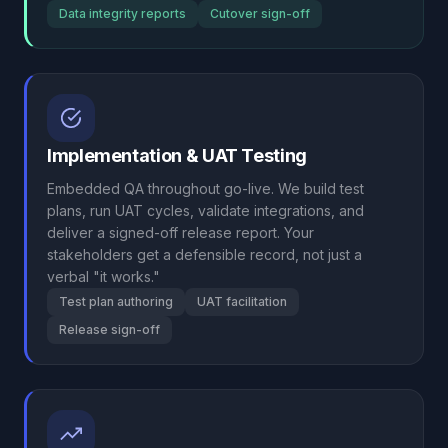
Data integrity reports
Cutover sign-off
Implementation & UAT Testing
Embedded QA throughout go-live. We build test
plans, run UAT cycles, validate integrations, and
deliver a signed-off release report. Your
stakeholders get a defensible record, not just a
verbal "it works."
Test plan authoring
UAT facilitation
Release sign-off