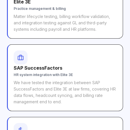
Elite 3E
Practice management & billing
Matter lifecycle testing, billing workflow validation,
and integration testing against GL and third-party
systems including payroll and HR platforms.
SAP SuccessFactors
HR system integration with Elite 3E
We have tested the integration between SAP
SuccessFactors and Elite 3E at law firms, covering HR
data flows, headcount syncing, and billing rate
management end to end.