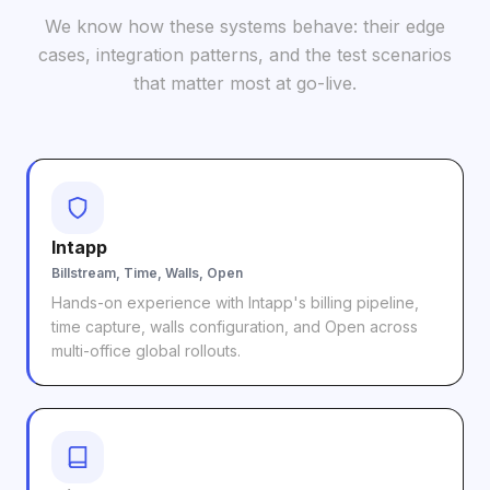
We know how these systems behave: their edge
cases, integration patterns, and the test scenarios
that matter most at go-live.
Intapp
Billstream, Time, Walls, Open
Hands-on experience with Intapp's billing pipeline,
time capture, walls configuration, and Open across
multi-office global rollouts.