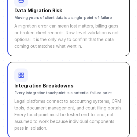
Data Migration Risk
Moving years of client data is a single-point-of-failure
A migration error can mean lost matters, billing gaps,
or broken client records. Row-level validation is not
optional. It is the only way to confirm that the data
coming out matches what went in.
Integration Breakdowns
Every integration touchpoint is a potential failure point
Legal platforms connect to accounting systems, CRM
tools, document management, and court filing portals.
Every touchpoint must be tested end-to-end, not
assumed to work because individual components
pass in isolation.