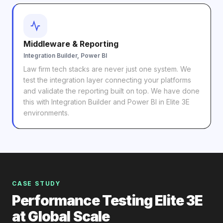
Middleware & Reporting
Integration Builder, Power BI
Law firm tech stacks are never just one system. We
test the integration layer connecting your platforms
and validate the reporting built on top. We have done
this with Integration Builder and Power BI in Elite 3E
environments.
CASE STUDY
Performance Testing Elite 3E
at Global Scale