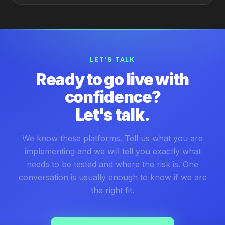
LET'S TALK
Ready to go live with
confidence?
Let's talk.
We know these platforms. Tell us what you are
implementing and we will tell you exactly what
needs to be tested and where the risk is. One
conversation is usually enough to know if we are
the right fit.