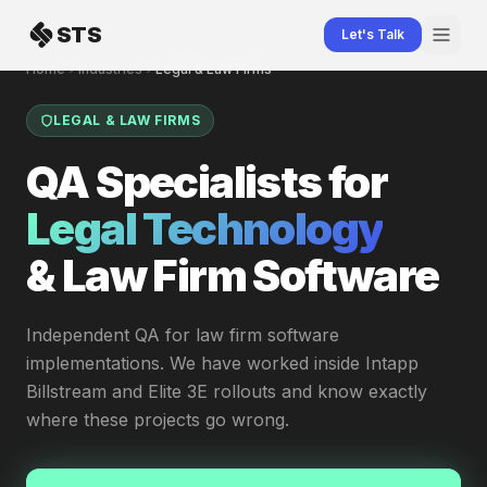
Skip to content
STS
Let's Talk
Home
Industries
Legal & Law Firms
LEGAL & LAW FIRMS
QA Specialists for
Legal Technology
& Law Firm Software
Independent QA for law firm software
implementations. We have worked inside Intapp
Billstream and Elite 3E rollouts and know exactly
where these projects go wrong.