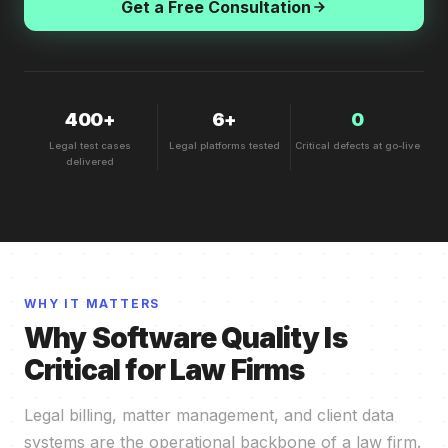
Get a Free Consultation
400+
6+
0
Legal test cases
Legal platforms tested
Critical defects at go-live
delivered
WHY IT MATTERS
Why Software Quality Is
Critical for Law Firms
Legal billing, matter management, and client data
systems are the operational backbone of a law firm.