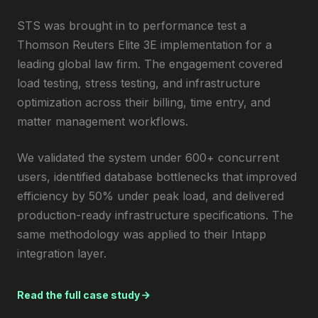
STS was brought in to performance test a
Thomson Reuters Elite 3E implementation for a
leading global law firm. The engagement covered
load testing, stress testing, and infrastructure
optimization across their billing, time entry, and
matter management workflows.
We validated the system under 600+ concurrent
users, identified database bottlenecks that improved
efficiency by 50% under peak load, and delivered
production-ready infrastructure specifications. The
same methodology was applied to their Intapp
integration layer.
Read the full case study