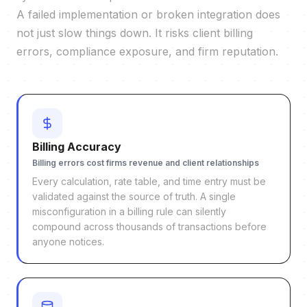
A failed implementation or broken integration does
not just slow things down. It risks client billing
errors, compliance exposure, and firm reputation.
Billing Accuracy
Billing errors cost firms revenue and client relationships
Every calculation, rate table, and time entry must be
validated against the source of truth. A single
misconfiguration in a billing rule can silently
compound across thousands of transactions before
anyone notices.