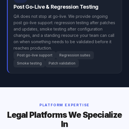
Post Go-Live & Regression Testing
QA does not stop at go-live. We provide ongoing
post go-live support: regression testing after patches
and updates, smoke testing after configuration
changes, and a standing resource your team can call
on when something needs to be validated before it
reaches production.
Post go-live support
Regression suites
Smoke testing
Patch validation
PLATFORM EXPERTISE
Legal Platforms We Specialize
In