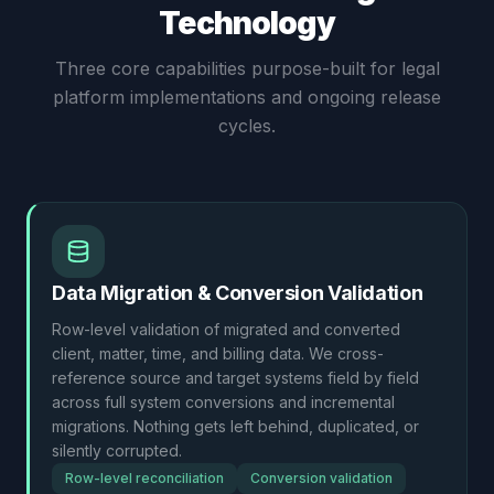
Technology
Three core capabilities purpose-built for legal
platform implementations and ongoing release
cycles.
Data Migration & Conversion Validation
Row-level validation of migrated and converted
client, matter, time, and billing data. We cross-
reference source and target systems field by field
across full system conversions and incremental
migrations. Nothing gets left behind, duplicated, or
silently corrupted.
Row-level reconciliation
Conversion validation