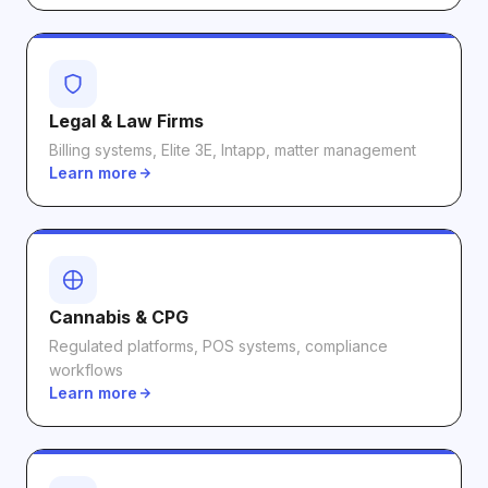
Legal & Law Firms
Billing systems, Elite 3E, Intapp, matter management
Learn more
Cannabis & CPG
Regulated platforms, POS systems, compliance
workflows
Learn more