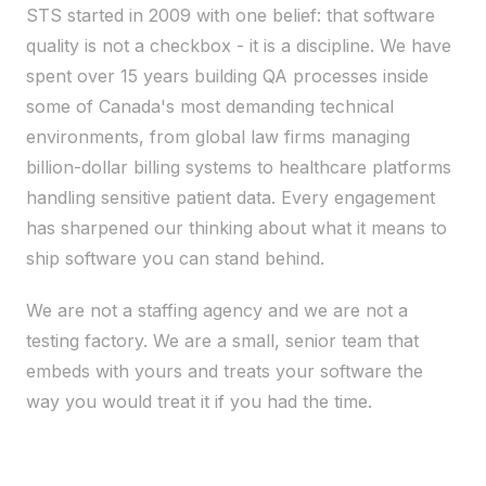
STS started in 2009 with one belief: that software
quality is not a checkbox - it is a discipline. We have
spent over 15 years building QA processes inside
some of Canada's most demanding technical
environments, from global law firms managing
billion-dollar billing systems to healthcare platforms
handling sensitive patient data. Every engagement
has sharpened our thinking about what it means to
ship software you can stand behind.
We are not a staffing agency and we are not a
testing factory. We are a small, senior team that
embeds with yours and treats your software the
way you would treat it if you had the time.