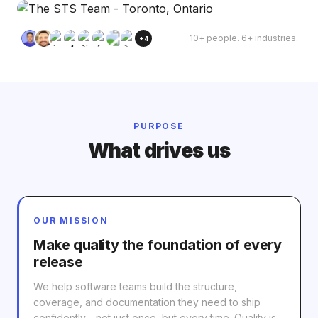
10+ people. 6+ industries.
+4
PURPOSE
What drives us
OUR MISSION
Make quality the foundation of every
release
We help software teams build the structure,
coverage, and documentation they need to ship
confidently - not just once, but every time. Quality is