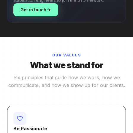
automation engineers to join the STS network.
Get in touch
OUR VALUES
What we stand for
Six principles that guide how we work, how we
communicate, and how we show up for our clients.
Be Passionate