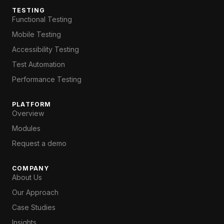
TESTING
Functional Testing
Mobile Testing
Accessibility Testing
Test Automation
Performance Testing
PLATFORM
Overview
Modules
Request a demo
COMPANY
About Us
Our Approach
Case Studies
Insights