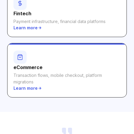
Fintech
Payment infrastructure, financial data platforms
Learn more
eCommerce
Transaction flows, mobile checkout, platform
migrations
Learn more