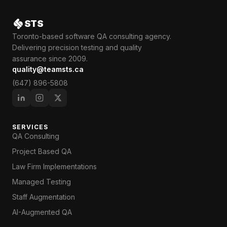
STS
Toronto-based software QA consulting agency.
Delivering precision testing and quality
assurance since 2009.
quality@teamsts.ca
(647) 896-5808
SERVICES
QA Consulting
Project Based QA
Law Firm Implementations
Managed Testing
Staff Augmentation
AI-Augmented QA