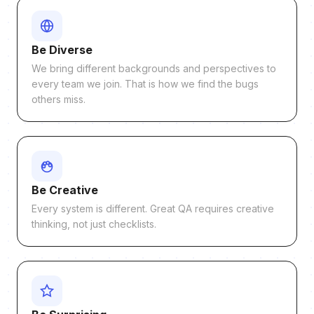
Be Diverse
We bring different backgrounds and perspectives to
every team we join. That is how we find the bugs
others miss.
Be Creative
Every system is different. Great QA requires creative
thinking, not just checklists.