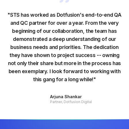
"STS has worked as Dotfusion's end-to-end QA
and QC partner for over a year. From the very
beginning of our collaboration, the team has
demonstrated a deep understanding of our
business needs and priorities. The dedication
they have shown to project success -- owning
not only their share but more in the process has
been exemplary. I look forward to working with
this gang for a long while!"
Arjuna Shankar
Partner, Dotfusion Digital