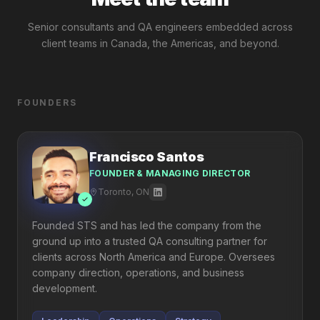
Senior consultants and QA engineers embedded across
client teams in Canada, the Americas, and beyond.
FOUNDERS
Francisco Santos
FOUNDER & MANAGING DIRECTOR
Toronto, ON
Founded STS and has led the company from the
ground up into a trusted QA consulting partner for
clients across North America and Europe. Oversees
company direction, operations, and business
development.