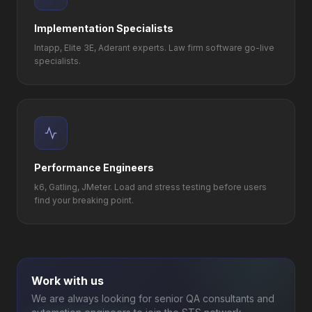
Implementation Specialists
Intapp, Elite 3E, Aderant experts. Law firm software go-live
specialists.
Performance Engineers
k6, Gatling, JMeter. Load and stress testing before users
find your breaking point.
Work with us
We are always looking for senior QA consultants and