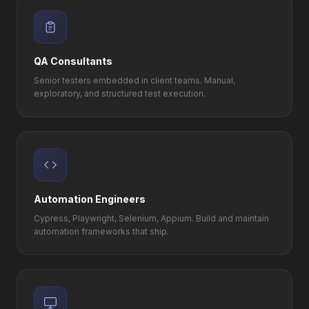
QA Consultants
Senior testers embedded in client teams. Manual,
exploratory, and structured test execution.
Automation Engineers
Cypress, Playwright, Selenium, Appium. Build and maintain
automation frameworks that ship.