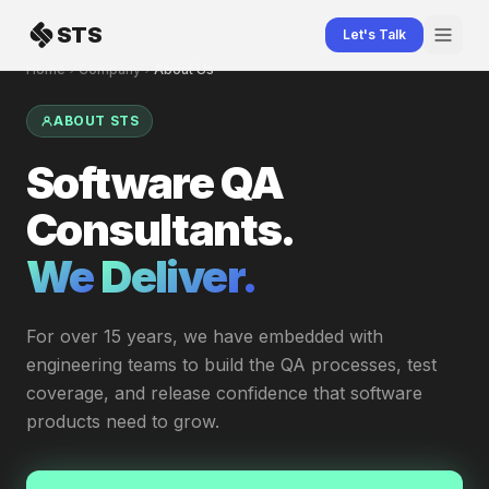
Skip to content
STS
Let's Talk
Home
Company
About Us
ABOUT STS
Software QA
Consultants.
We
Deliver.
|
For over 15 years, we have embedded with
engineering teams to build the QA processes, test
coverage, and release confidence that software
products need to grow.