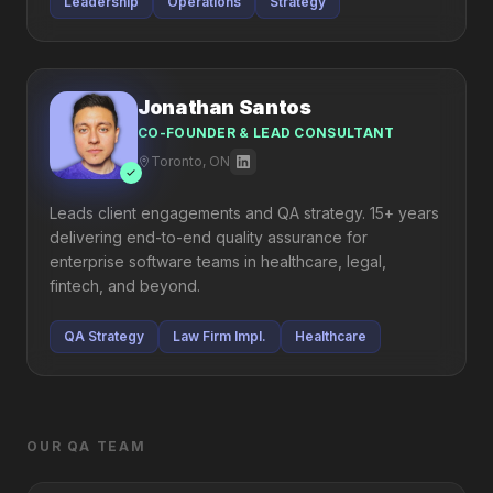
Leadership
Operations
Strategy
Jonathan Santos
CO-FOUNDER & LEAD CONSULTANT
Toronto, ON
Leads client engagements and QA strategy. 15+ years
delivering end-to-end quality assurance for
enterprise software teams in healthcare, legal,
fintech, and beyond.
QA Strategy
Law Firm Impl.
Healthcare
OUR QA TEAM