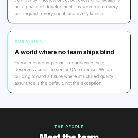
not a phase of development. It is woven into every
pull request, every sprint, and every launch.
OUR VISION
A world where no team ships blind
Every engineering team - regardless of size -
deserves access to senior QA expertise. We are
building toward a future where structured quality
assurance is the default, not the exception.
THE PEOPLE
Meet the team