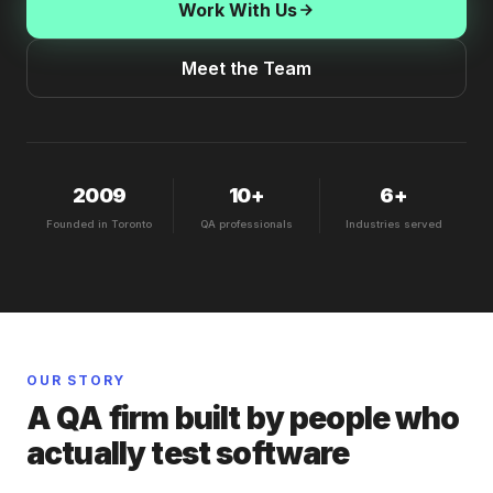
Work With Us
Meet the Team
2009
10+
6+
Founded in Toronto
QA professionals
Industries served
OUR STORY
A QA firm built by people who
actually test software