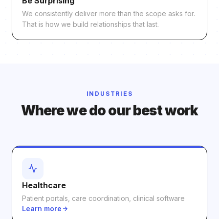
Be Surprising
We consistently deliver more than the scope asks for.
That is how we build relationships that last.
INDUSTRIES
Where we do our best work
Healthcare
Patient portals, care coordination, clinical software
Learn more