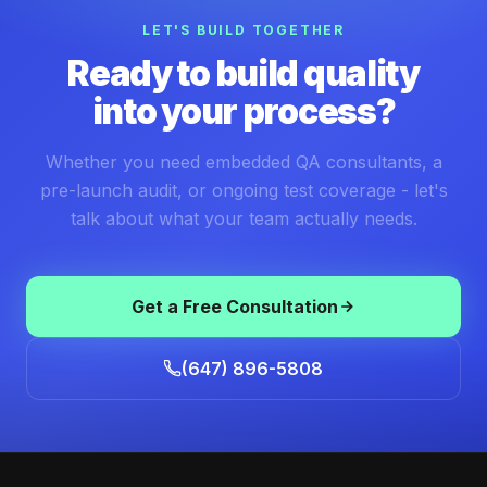
LET'S BUILD TOGETHER
Ready to build quality
into your process?
Whether you need embedded QA consultants, a
pre-launch audit, or ongoing test coverage - let's
talk about what your team actually needs.
Get a Free Consultation
(647) 896-5808