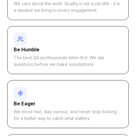
We care about the work. Quality is not a job title - it is
a mindset we bring to every engagement.
Be Humble
The best QA professionals listen first. We ask
questions before we make assumptions.
Be Eager
We move fast, stay curious, and never stop looking
for a better way to catch what matters.