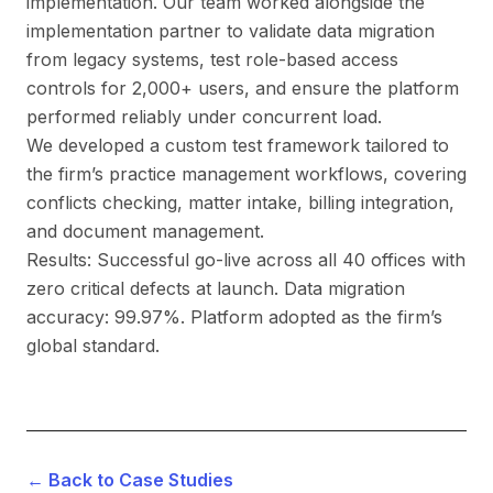
implementation. Our team worked alongside the
implementation partner to validate data migration
from legacy systems, test role-based access
controls for 2,000+ users, and ensure the platform
performed reliably under concurrent load.
We developed a custom test framework tailored to
the firm’s practice management workflows, covering
conflicts checking, matter intake, billing integration,
and document management.
Results: Successful go-live across all 40 offices with
zero critical defects at launch. Data migration
accuracy: 99.97%. Platform adopted as the firm’s
global standard.
← Back to Case Studies