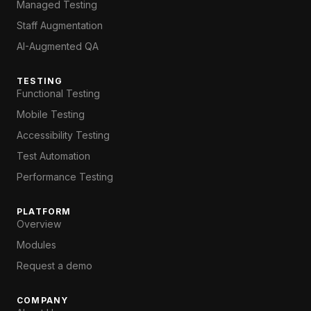
Managed Testing
Staff Augmentation
AI-Augmented QA
TESTING
Functional Testing
Mobile Testing
Accessibility Testing
Test Automation
Performance Testing
PLATFORM
Overview
Modules
Request a demo
COMPANY