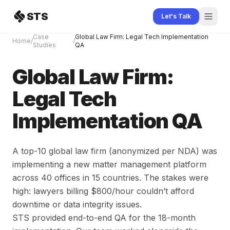
Skip to content
STS
Let's Talk
Case
Global Law Firm: Legal Tech Implementation
Home
/
/
Studies
QA
Global Law Firm:
Legal Tech
Implementation QA
A top-10 global law firm (anonymized per NDA) was
implementing a new matter management platform
across 40 offices in 15 countries. The stakes were
high: lawyers billing $800/hour couldn’t afford
downtime or data integrity issues.
STS provided end-to-end QA for the 18-month