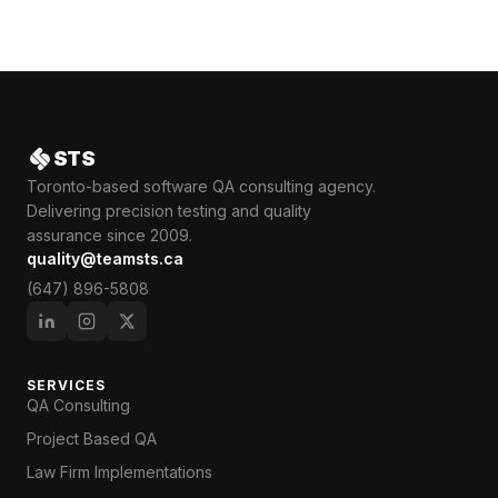
STS
Toronto-based software QA consulting agency.
Delivering precision testing and quality
assurance since 2009.
quality@teamsts.ca
(647) 896-5808
SERVICES
QA Consulting
Project Based QA
Law Firm Implementations