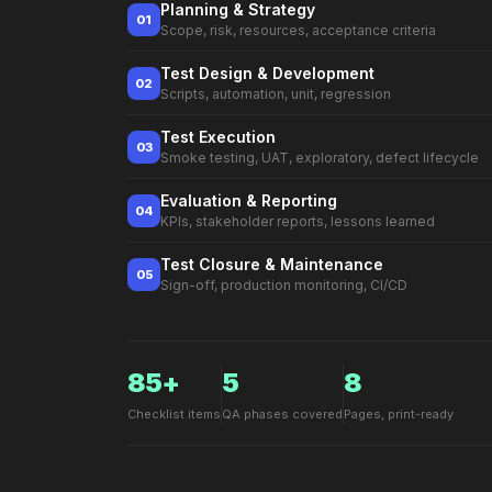
Planning & Strategy
01
Scope, risk, resources, acceptance criteria
Test Design & Development
02
Scripts, automation, unit, regression
Test Execution
03
Smoke testing, UAT, exploratory, defect lifecycle
Evaluation & Reporting
04
KPIs, stakeholder reports, lessons learned
Test Closure & Maintenance
05
Sign-off, production monitoring, CI/CD
85+
5
8
Checklist items
QA phases covered
Pages, print-ready