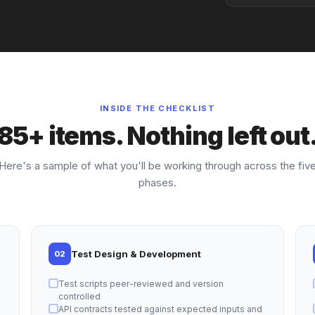
INSIDE THE CHECKLIST
85+ items. Nothing left out
Here's a sample of what you'll be working through across the fiv
phases.
Test Design & Development
02
Test scripts peer-reviewed and version
controlled
API contracts tested against expected inputs and