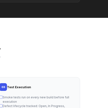
.
e
Test Execution
03
Smoke tests run on every new build before full
execution
Defect lifecycle tracked: Open, In Progress,