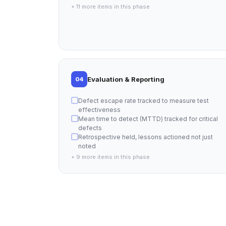
+ 11 more items in this phase
Evaluation & Reporting
04
Defect escape rate tracked to measure test
effectiveness
Mean time to detect (MTTD) tracked for critical
defects
Retrospective held, lessons actioned not just
noted
+ 9 more items in this phase