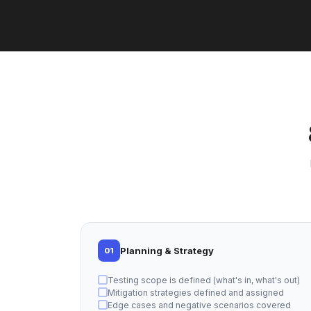
Planning & Strategy
01
Testing scope is defined (what's in, what's out)
Mitigation strategies defined and assigned
Edge cases and negative scenarios covered