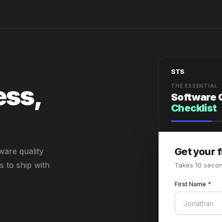
STS
ess,
THE ESSENTIAL
Software 
Checklist
Get your 
ware quality
 to ship with
Takes 10 secon
First Name
*