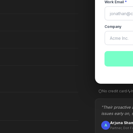
Work Email
*
Company
No credit card
I
"Their proactive 
issues early on, 
Arjuna Sha
A
Partner, Dot F