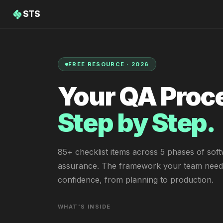
STS
FREE RESOURCE · 2026
Your QA Proc
Step by Step.
85+ checklist items across 5 phases of soft
assurance. The framework your team needs
confidence, from planning to production.
WHAT'S INSIDE