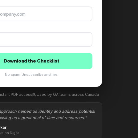
Download the Checklist
No spam. Unsubscribe anytime.
nstant PDF access
Used by QA teams across Canada
approach helped us identify and address potential
saving us a great deal of time and resources."
nkar
usion Digital