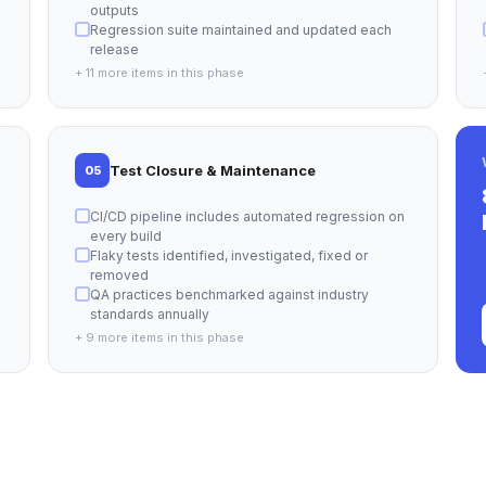
outputs
Regression suite maintained and updated each
release
+ 11 more items in this phase
Test Closure & Maintenance
05
CI/CD pipeline includes automated regression on
every build
Flaky tests identified, investigated, fixed or
removed
QA practices benchmarked against industry
standards annually
+ 9 more items in this phase