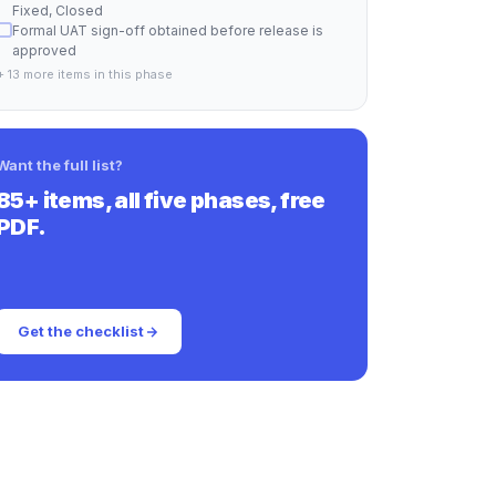
Fixed, Closed
Formal UAT sign-off obtained before release is
approved
+ 13 more items in this phase
Want the full list?
85+ items, all five phases, free
PDF.
Get the checklist