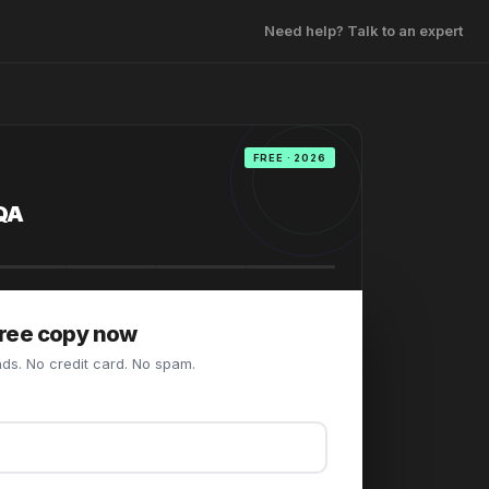
Need help? Talk to an expert
FREE · 2026
QA
free copy now
ds. No credit card. No spam.